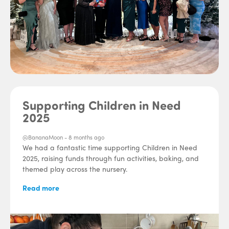
Supporting Children in Need
2025
@BananaMoon -
8 months ago
We had a fantastic time supporting Children in Need
2025, raising funds through fun activities, baking, and
themed play across the nursery.
Read more