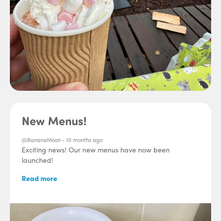
New Menus!
@BananaMoon -
10 months ago
Exciting news! Our new menus have now been
launched!
Read more