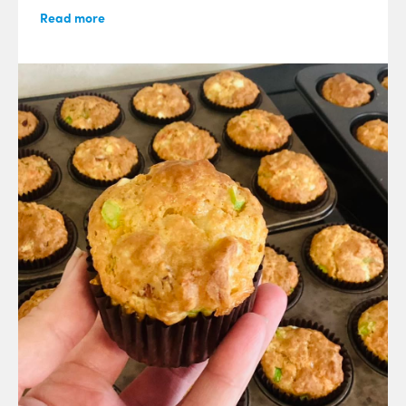
Read more