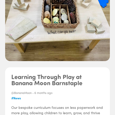
Learning Through Play at
Banana Moon Barnstaple
@BananaMoon -
6 months ago
#News
Our bespoke curriculum focuses on less paperwork and
more play, allowing children to learn, grow, and thrive