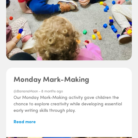
Monday Mark-Making
@BananaMoon -
8 months ago
Our Monday Mark-Making activity gave children the
chance to explore creativity while developing essential
early writing skills through play.
Read more