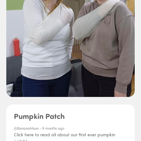
Pumpkin Patch
@BananaMoon -
9 months ago
Click here to read all about our first ever pumpkin