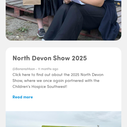
North Devon Show 2025
@BananaMoon -
11 months ago
Click here to find out about the 2025 North Devon
Show, where we once again partnered with the
Children's Hospice Southwest!
Read more