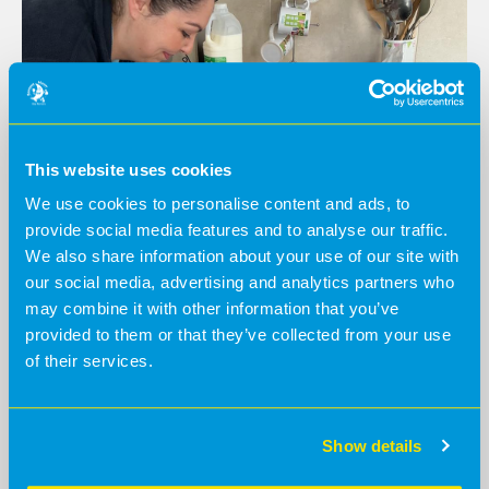
This website uses cookies
We use cookies to personalise content and ads, to
provide social media features and to analyse our traffic.
We also share information about your use of our site with
our social media, advertising and analytics partners who
may combine it with other information that you’ve
World Nursery Rhyme Week
provided to them or that they’ve collected from your use
of their services.
@BananaMoon -
8 months ago
Our Baby Moons celebrated World Nursery Rhyme
Week with a fun, hands-on farm activity, bringing Old
MacDonald Had a Farm to life through play.
Show details
Read more