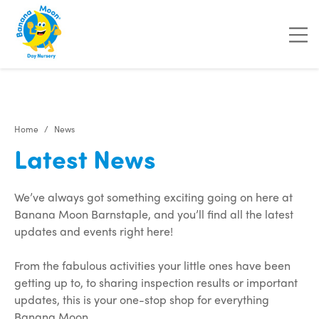
"
"
"
"
Home
News
Latest News
We’ve always got something exciting going on here at
Banana Moon Barnstaple, and you’ll find all the latest
updates and events right here!
From the fabulous activities your little ones have been
getting up to, to sharing inspection results or important
updates, this is your one-stop shop for everything
Banana Moon.