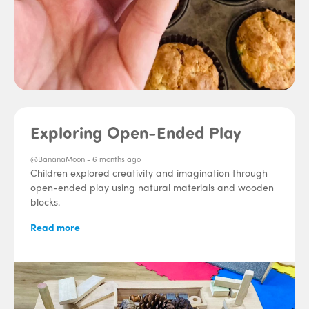
Exploring Open-Ended Play
@BananaMoon -
6 months ago
Children explored creativity and imagination through
open-ended play using natural materials and wooden
blocks.
Read more