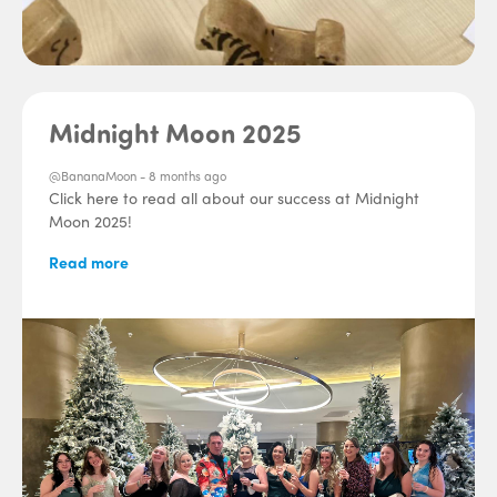
Midnight Moon 2025
@BananaMoon -
8 months ago
Click here to read all about our success at Midnight
Moon 2025!
Read more