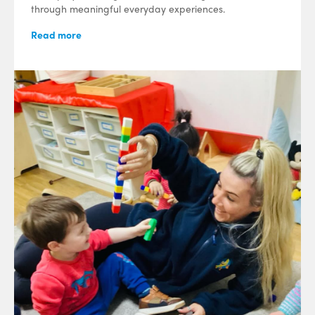
through meaningful everyday experiences.
Read more