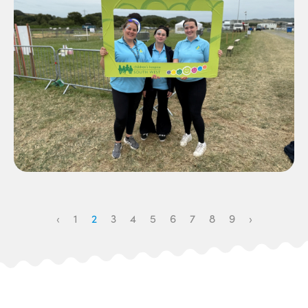
‹
1
2
3
4
5
6
7
8
9
›