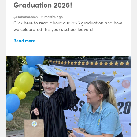
Graduation 2025!
@BananaMoon -
11 months ago
Click here to read about our 2025 graduation and how
we celebrated this year's school leavers!
Read more