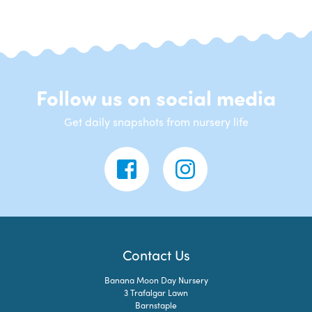
Follow us on social media
Get daily snapshots from nursery life
Contact Us
Banana Moon Day Nursery
3 Trafalgar Lawn
Barnstaple