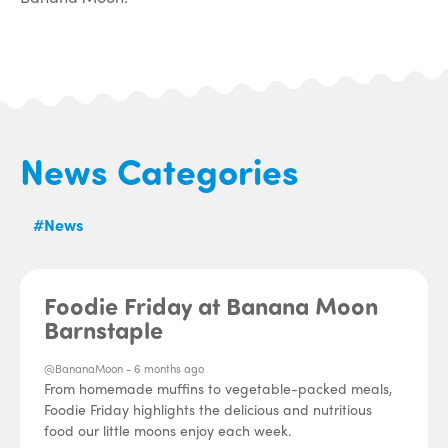
News Categories
#News
Foodie Friday at Banana Moon
Barnstaple
@BananaMoon -
6 months ago
From homemade muffins to vegetable-packed meals,
Foodie Friday highlights the delicious and nutritious
food our little moons enjoy each week.