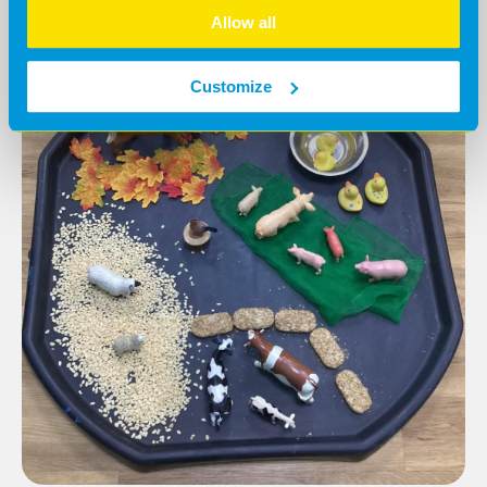
Allow all
Customize