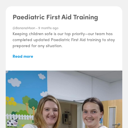
Paediatric First Aid Training
@BananaMoon -
9 months ago
Keeping children safe is our top priority—our team has
completed updated Paediatric First Aid training to stay
prepared for any situation.
Read more