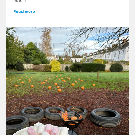
patch!
Read more