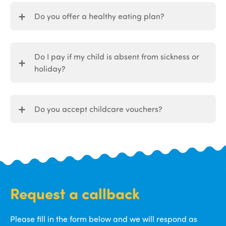
Do you offer a healthy eating plan?
Do I pay if my child is absent from sickness or
holiday?
Do you accept childcare vouchers?
Request a callback
Please fill in the form below and we will respond as