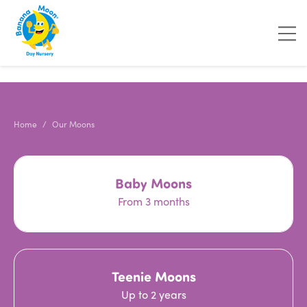
"
"
"
"
Home
Our Moons
Baby Moons
From 3 months
Teenie Moons
Up to 2 years