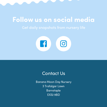
Follow us on social media
Get daily snapshots from nursery life
Contact Us
Banana Moon Day Nursery
3 Trafalgar Lawn
Barnstaple
EX32 9BD