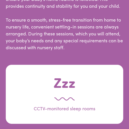
provides continuity and stability for you and your child.
To ensure a smooth, stress-free transition from home to
nursery life, convenient settling-in sessions are always
arranged. During these sessions, which you will attend,
your baby’s needs and any special requirements can be
discussed with nursery staff.
Zzz
CCTV-monitored sleep rooms