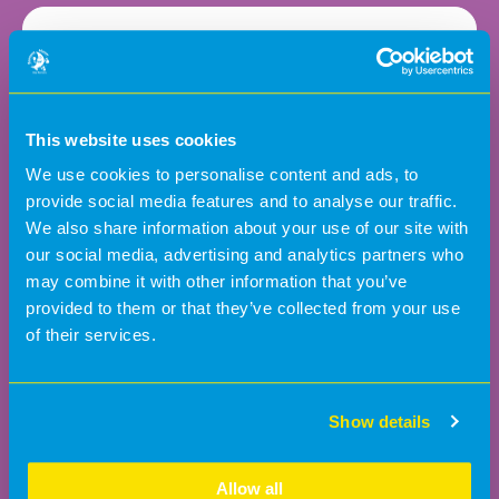
3:1
This website uses cookies
Children to staff ratio
We use cookies to personalise content and ads, to
provide social media features and to analyse our traffic.
We also share information about your use of our site with
our social media, advertising and analytics partners who
may combine it with other information that you’ve
3
provided to them or that they’ve collected from your use
of their services.
Show details
From 3 months old
Allow all