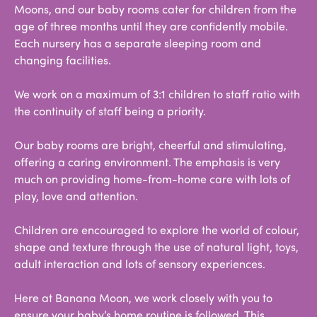
Moons, and our baby rooms cater for children from the
age of three months until they are confidently mobile.
Each nursery has a separate sleeping room and
changing facilities.
We work on a maximum of 3:1 children to staff ratio with
the continuity of staff being a priority.
Our baby rooms are bright, cheerful and stimulating,
offering a caring environment. The emphasis is very
much on providing home-from-home care with lots of
play, love and attention.
Children are encouraged to explore the world of colour,
shape and texture through the use of natural light, toys,
adult interaction and lots of sensory experiences.
Here at Banana Moon, we work closely with you to
ensure your baby’s home routine is followed. This