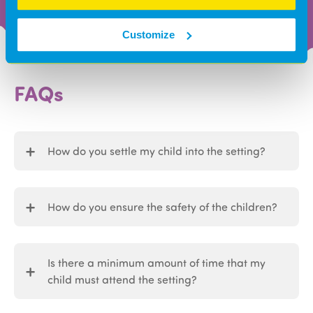
Customize
FAQs
How do you settle my child into the setting?
How do you ensure the safety of the children?
Is there a minimum amount of time that my
child must attend the setting?