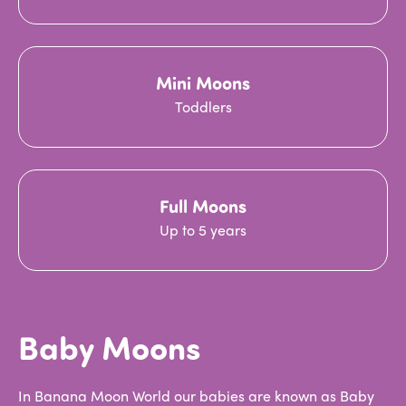
Mini Moons
Toddlers
Full Moons
Up to 5 years
Baby Moons
In Banana Moon World our babies are known as Baby