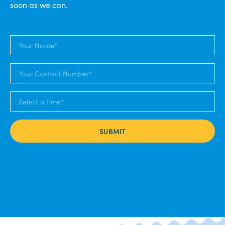
soon as we can.
SUBMIT