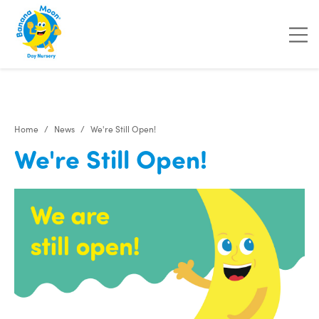
"
"
"
"
Home
News
We're Still Open!
We're Still Open!