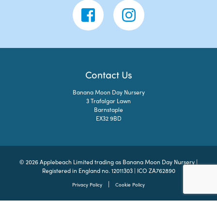
Contact Us
Banana Moon Day Nursery
3 Trafalgar Lawn
Barnstaple
EX32 9BD
© 2026 Applebeach Limited trading as Banana Moon Day Nursery |
Registered in England no. 12011303 | ICO ZA762890
|
Privacy Policy
Cookie Policy