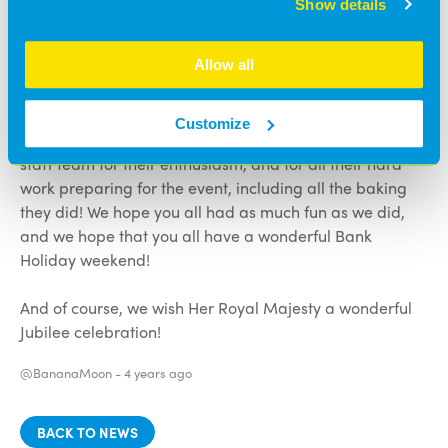
Show details
Check out our social media pages for more pictures!
We’d like to say a huge thank you to everyone who
Allow all
came to the party and made it such a success! It was so
good to see so many families join us to celebrate! We’d
Customize
also like to say an enormous thank you to our wonderful
staff team for their enthusiasm, and for all their hard
work preparing for the event, including all the baking
they did! We hope you all had as much fun as we did,
and we hope that you all have a wonderful Bank
Holiday weekend!
And of course, we wish Her Royal Majesty a wonderful
Jubilee celebration!
@BananaMoon -
4 years ago
BACK TO NEWS