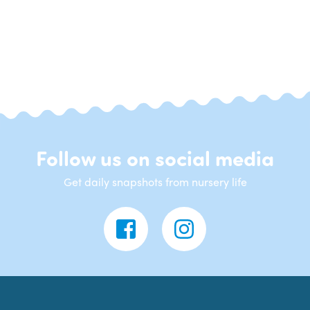
Follow us on social media
Get daily snapshots from nursery life