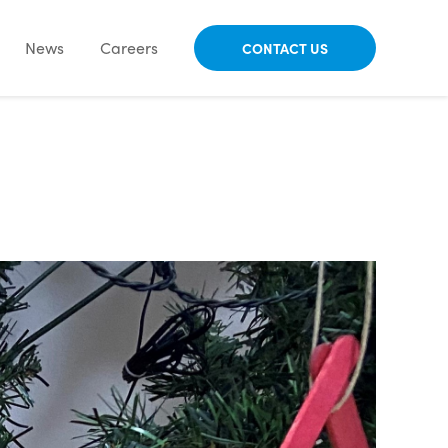
News
Careers
CONTACT US