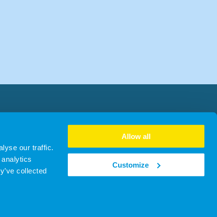
Allow all
yse our traffic.
 analytics
Customize
y’ve collected
303 | ICO ZA762890