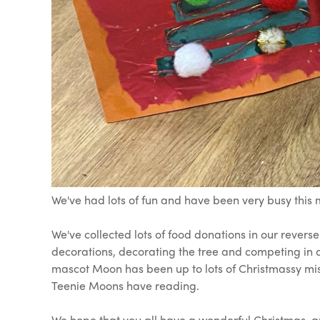
We've had lots of fun and have been very busy this m
We've collected lots of food donations in our revers
decorations, decorating the tree and competing in o
mascot Moon has been up to lots of Christmassy mis
Teenie Moons have reading.
We hope that you all have a wonderful Christmas, 