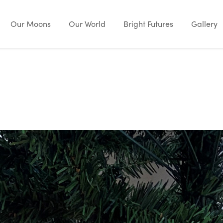
Our Moons
Our World
Bright Futures
Gallery