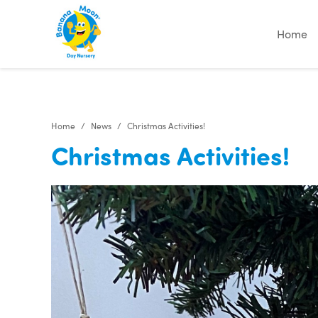
"
"
"
"
Home
Home
News
Christmas Activities!
Christmas Activities!