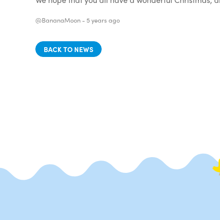
@BananaMoon -
5 years ago
BACK TO NEWS