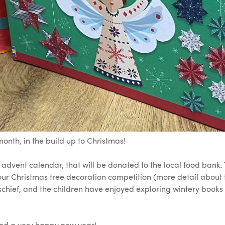
onth, in the build up to Christmas!
e advent calendar, that will be donated to the local food bank
ur Christmas tree decoration competition (more detail about 
chief, and the children have enjoyed exploring wintery books 
and a very happy new year!