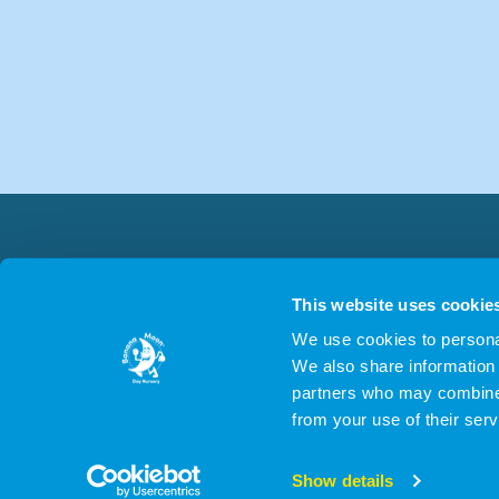
This website uses cookie
We use cookies to personal
We also share information 
partners who may combine i
from your use of their serv
© 2026 Applebeach
Show details