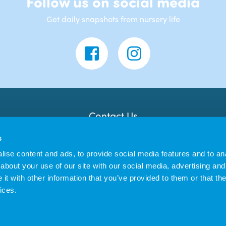
Follow us on social media
Get daily snapshots from nursery life
Contact Us
Banana Moon Day Nursery
s
3 Trafalgar Lawn
Barnstaple
ise content and ads, to provide social media features and to anal
EX32 9BD
about your use of our site with our social media, advertising and
t with other information that you’ve provided to them or that the
ices.
 Limited trading as Banana Moon Day Nursery | Registered in England no. 12011
|
Privacy Policy
Cookie Policy