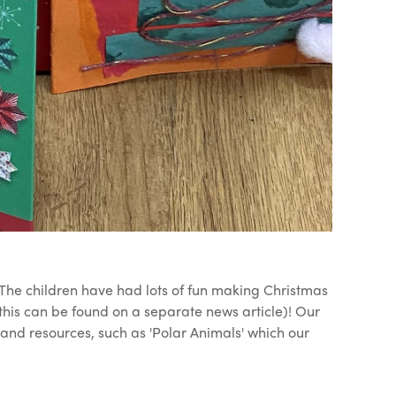
. The children have had lots of fun making Christmas
this can be found on a separate news article)! Our
and resources, such as 'Polar Animals' which our