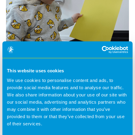
This website uses cookies
We use cookies to personalise content and ads, to
Last week, we took part in a number of themed
provide social media features and to analyse our traffic.
activities for BBC Children in Need – this included
We also share information about your use of our site with
dressing up, going on a Pudsey hunt in the garden and
our social media, advertising and analytics partners who
lots of art activities with yellow and spots!
may combine it with other information that you’ve
We'd like to say a big thank you to the parents for their
provided to them or that they’ve collected from your use
kind donations to the charity!
of their services.
@BananaMoon -
5 years ago