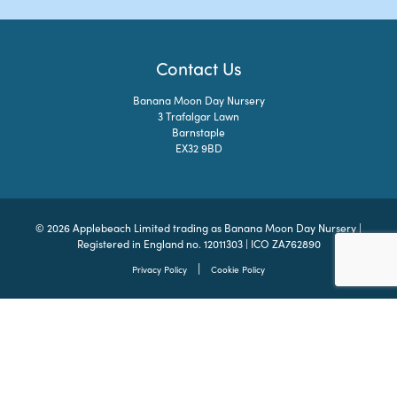
Contact Us
Banana Moon Day Nursery
3 Trafalgar Lawn
Barnstaple
EX32 9BD
© 2026 Applebeach Limited trading as Banana Moon Day Nursery |
Registered in England no. 12011303 | ICO ZA762890
|
Privacy Policy
Cookie Policy