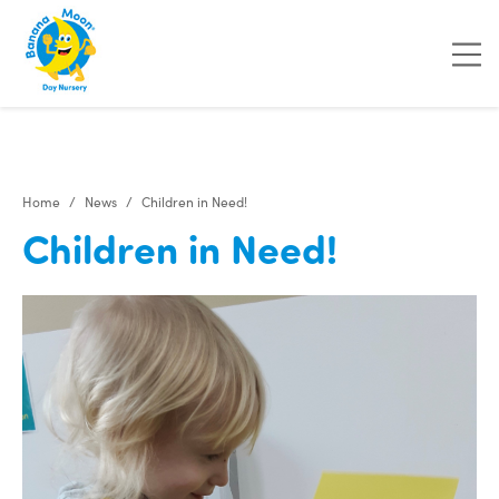
"
"
"
"
Home
News
Children in Need!
Children in Need!