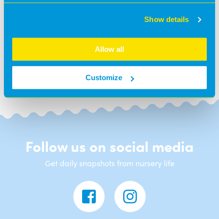
Show details
BACK TO NEWS
Allow all
Customize
Follow us on social media
Get daily snapshots from nursery life