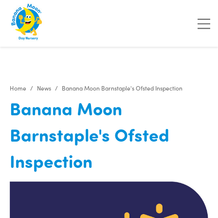
"
"
"
"
Home
News
Banana Moon Barnstaple's Ofsted Inspection
Banana Moon
Barnstaple's Ofsted
Inspection