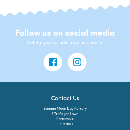
Follow us on social media
Get daily snapshots from nursery life
Contact Us
Banana Moon Day Nursery
3 Trafalgar Lawn
Barnstaple
EX32 9BD