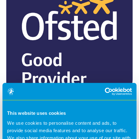
On 21st November 2022, we had our first routine Ofsted
This website uses cookies
inspection. We achieved a grading of ‘Good’ in every
category and received some lovely feedback from the
We use cookies to personalise content and ads, to
inspector, including the opening line of the report:
provide social media features and to analyse our traffic.
We also share information about your use of our site with