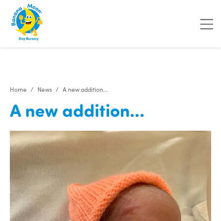
"
"
"
"
Home
News
A new addition...
A new addition...