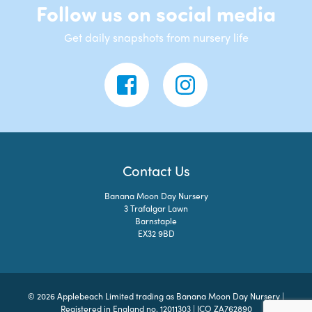
Follow us on social media
Get daily snapshots from nursery life
Contact Us
Banana Moon Day Nursery
3 Trafalgar Lawn
Barnstaple
EX32 9BD
© 2026 Applebeach Limited trading as Banana Moon Day Nursery |
Registered in England no. 12011303 | ICO ZA762890